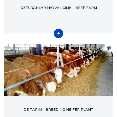
ÖZTURANLAR HAYVANCILIK - BEEF FARM
DE TARIM - BREEDING HEIFER PLANT