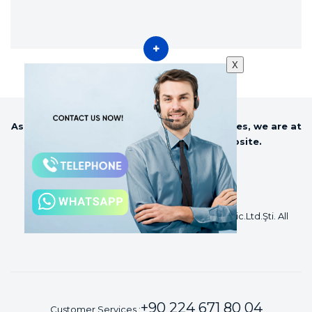
X
As Sezer Agriculture and Milking Technologies, we are at
your service with our constantly website.
©2018 Sezer Tarım ve Sağım Teknolojileri San Tic.Ltd.Şti. All
Rights Reserved.
+90 224 671 80 04
Customer Services :