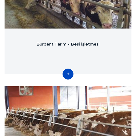
Burdent Tarım - Besi İşletmesi