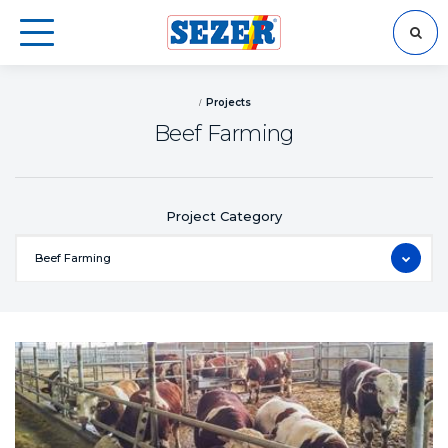
SEARCH
Projects
Beef Farming
Project Category
Beef Farming