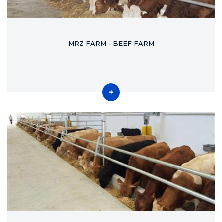
MRZ FARM - BEEF FARM