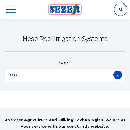
SEARCH
Hose Reel Irrigation Systems
SORT
SORT
As Sezer Agriculture and Milking Technologies, we are at
your service with our constantly website.