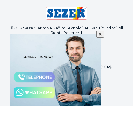
©2018 Sezer Tarım ve Sağım Teknolojileri San Tic.Ltd.Şti. All
Rights Reserved.
X
+90 224 671 80 04
Customer Services :
sezer@sezermac.com